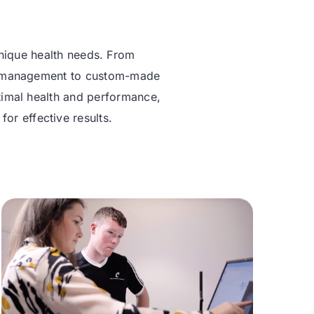
unique health needs. From
sis management to custom-made
ptimal health and performance,
or effective results.