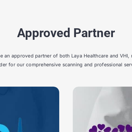
Approved Partner
e an approved partner of both Laya Healthcare and VHI, 
der for our comprehensive scanning and professional ser