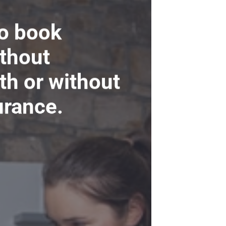
to book
ithout
ith or without
urance.