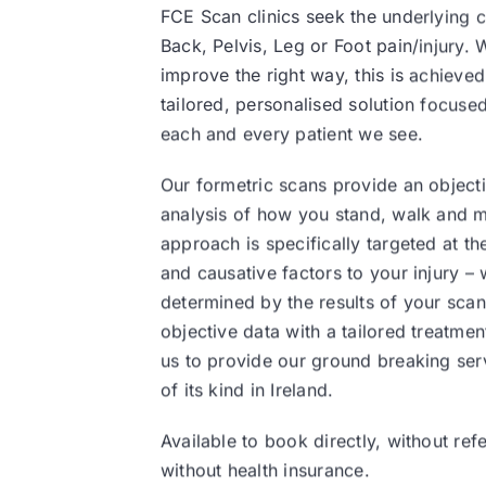
FCE Scan clinics seek the underlying 
Back, Pelvis, Leg or Foot pain/injury.
improve the right way, this is achieve
tailored, personalised solution focuse
each and every patient we see.
Our formetric scans provide an objecti
analysis of how you stand, walk and 
approach is specifically targeted at t
and causative factors to your injury –
determined by the results of your scan
objective data with a tailored treatme
us to provide our ground breaking ser
of its kind in Ireland.
Available to book directly, without refe
without health insurance.