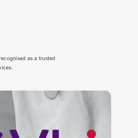
recognised as a trusted
vices.