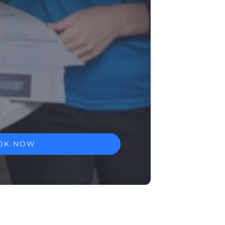
OK NOW