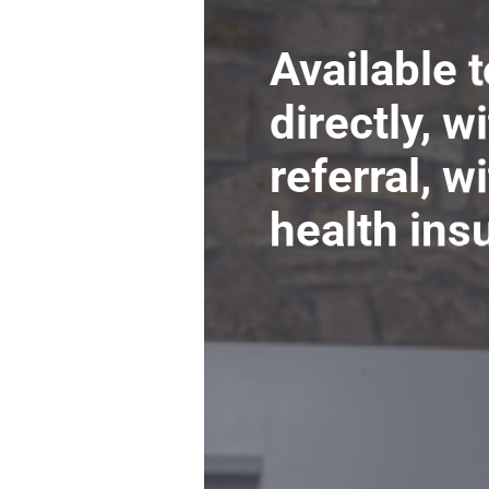
Available 
directly, w
referral, w
health ins