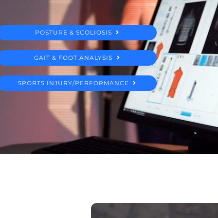
POSTURE & SCOLIOSIS
GAIT & FOOT ANALYSIS
SPORTS INJURY/PERFORMANCE