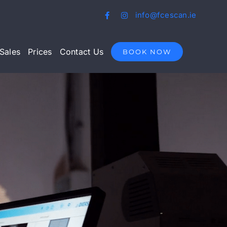
info@fcescan.ie
Sales
Prices
Contact Us
BOOK NOW