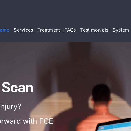
ome
Services
Treatment
FAQs
Testimonials
System 
 Scan
injury?
forward with FCE