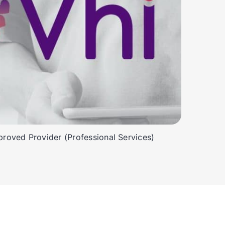
roved Provider (Professional Services)