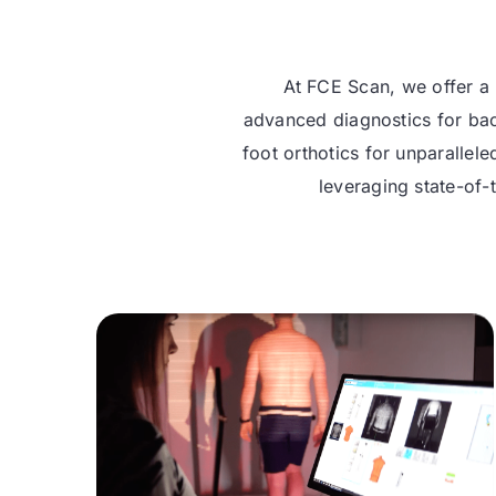
At FCE Scan, we offer a 
advanced diagnostics for bac
foot orthotics for unparallel
leveraging state-of-