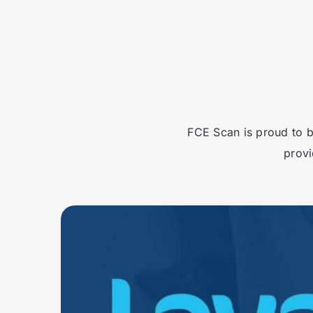
FCE Scan is proud to b
provi