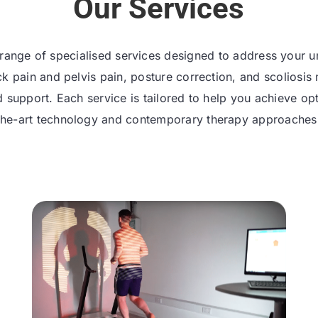
Our Services
range of specialised services designed to address your 
k pain and pelvis pain, posture correction, and scolio
ed support. Each service is tailored to help you achieve o
the-art technology and contemporary therapy approaches f