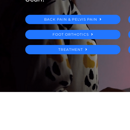
BACK PAIN & PELVIS PAIN
FOOT ORTHOTICS
TREATMENT