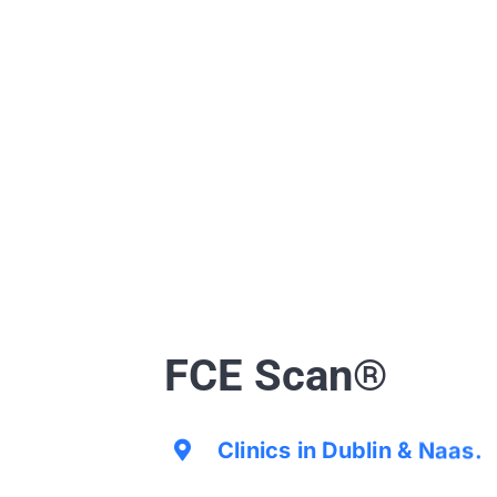
FCE Scan®
Clinics in Dublin & Naas.