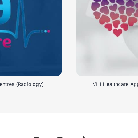
ntres (Radiology)
VHI Healthcare App