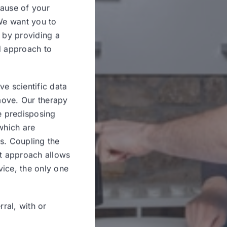
cause of your
 We want you to
d by providing a
d approach to
ve scientific data
move. Our therapy
he predisposing
 which are
s. Coupling the
nt approach allows
vice, the only one
rral, with or