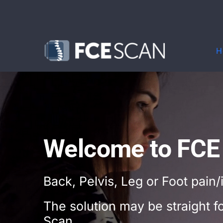
Skip
to
content
H
Welcome to FCE
Back, Pelvis, Leg or Foot pain/
The solution may be straight 
Scan.