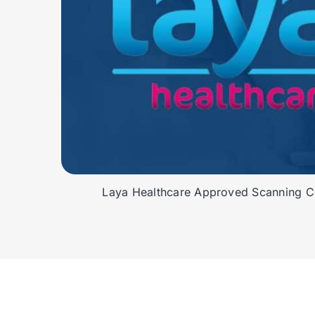
Laya Healthcare Approved Scanning Ce