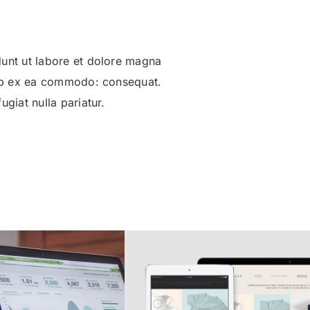
dunt ut labore et dolore magna
quip ex ea commodo: consequat.
ugiat nulla pariatur.