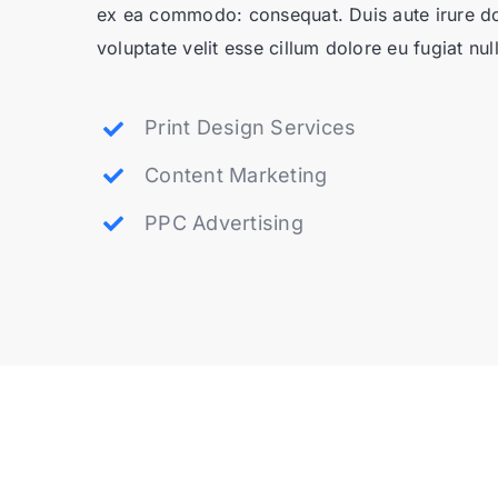
ex ea commodo: consequat. Duis aute irure dol
voluptate velit esse cillum dolore eu fugiat null
Print Design Services
Content Marketing
PPC Advertising