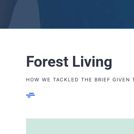
Forest Living
HOW WE TACKLED THE BRIEF GIVEN 