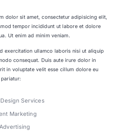
 dolor sit amet, consectetur adipisicing elit,
mod tempor incididunt ut labore et dolore
ua. Ut enim ad minim veniam.
d exercitation ullamco laboris nisi ut aliquip
odo consequat. Duis aute irure dolor in
it in voluptate velit esse cillum dolore eu
 pariatur:
t Design Services
ent Marketing
Advertising