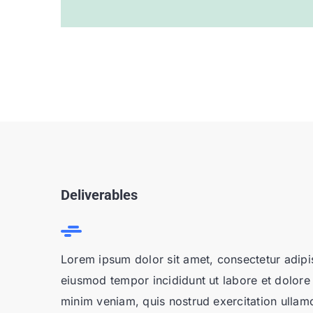
Deliverables
Lorem ipsum dolor sit amet, consectetur adipis
eiusmod tempor incididunt ut labore et dolore
minim veniam, quis nostrud exercitation ullamco