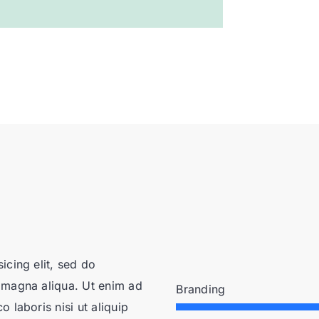
icing elit, sed do
 magna aliqua. Ut enim ad
Branding
 laboris nisi ut aliquip