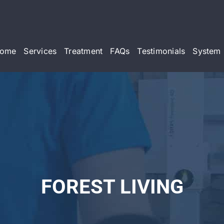
ome
Services
Treatment
FAQs
Testimonials
System 
FOREST LIVING