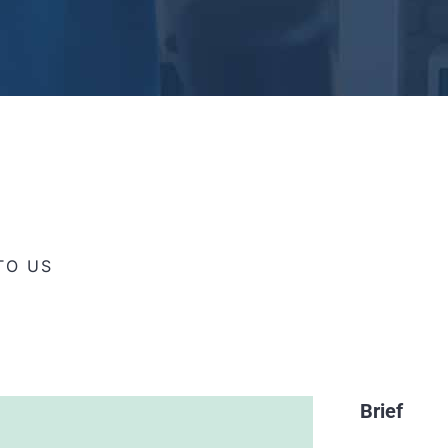
TO US
Brief