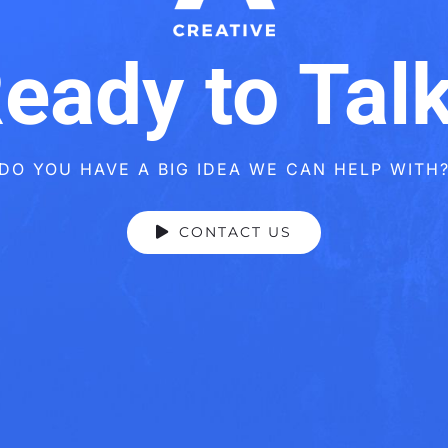
eady to Tal
DO YOU HAVE A BIG IDEA WE CAN HELP WITH
CONTACT US