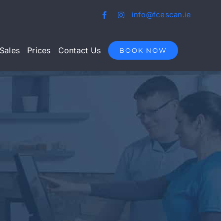
info@fcescan.ie
Sales
Prices
Contact Us
BOOK NOW