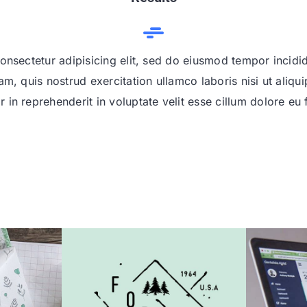
onsectetur adipisicing elit, sed do eiusmod tempor incidi
am, quis nostrud exercitation ullamco laboris nisi ut ali
r in reprehenderit in voluptate velit esse cillum dolore eu f