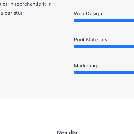
or in reprehenderit in
a pariatur:
Web Design
Print Materials
Marketing
Results