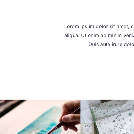
Lorem ipsum dolor sit amet, c
aliqua. Ut enim ad minim veni
Duis aute irure dolo