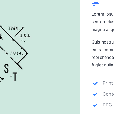
Lorem ipsum
sed do eius
magna aliq
Quis nostru
ex ea comm
reprehender
fugiat nulla
Prin
Cont
PPC 